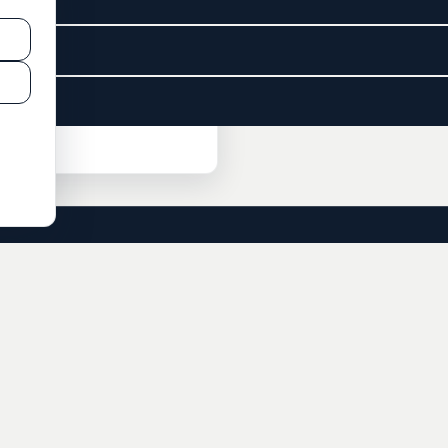
CONSULTING
SERVICES
Check-In Call
Residency
Freedom Strategy Call
Citizenship
Private Bank Account
Business Bank Account
Offshore Company
Accounting