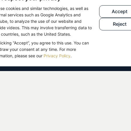
se cookies and similar technologies, as well as
n sent to you by email.
Accept
SETUP
rnal services such as Google Analytics and
pam folder if necessary.
ube, to analyze the use of our website and
Reject
ide videos. This may involve transferring data to
BLOG
n
Telegram community
now
d countries, such as the United States.
, and exchange with like-minded people.
licking “Accept”, you agree to this use. You can
draw your consent at any time. For more
rmation, please see our
Privacy Policy
.
e