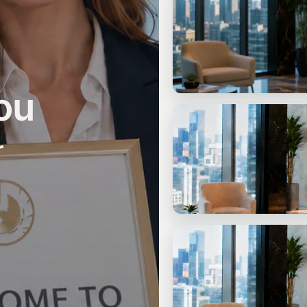
Check-In Call
20 min. free: clarify your situati
ou
START
3 Free Questions
r
No appointment needed: three q
CONSULTING
Written Strategy Assessm
Tailored to your situation. Clearl