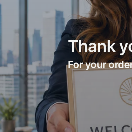
Thank y
For your orde