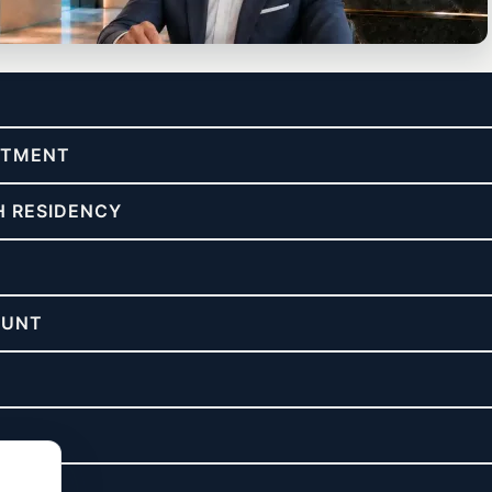
re & asset protection.
ESTMENT
H RESIDENCY
OUNT