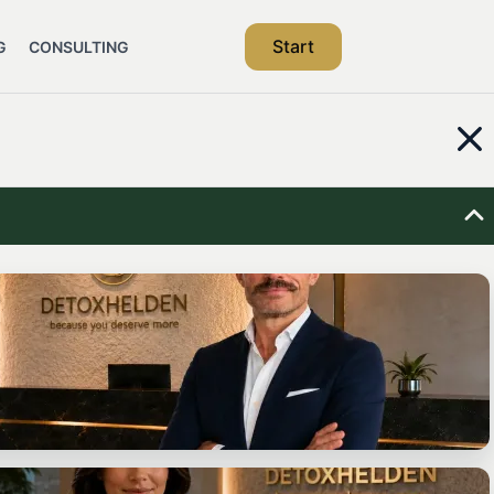
Start
G
CONSULTING