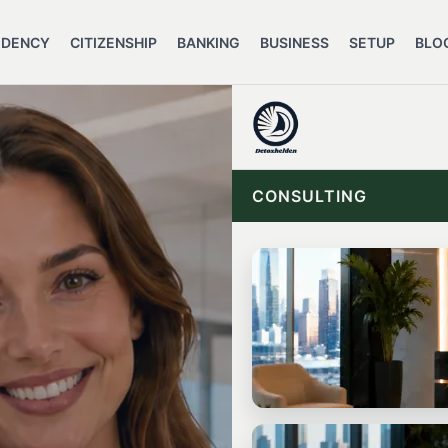
IDENCY
CITIZENSHIP
BANKING
BUSINESS
SETUP
BLO
CONSULTING
START