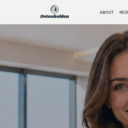
ABOUT
RES