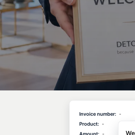
Invoice number:
-
Product:
-
We
Amount:
-