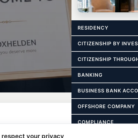
CONSULTING
RESIDENCY
Freedom Strategy Call
Strategy for tax freedom, structu
CITIZENSHIP BY INV
CITIZENSHIP THROUG
BANKING
BUSINESS BANK ACC
OFFSHORE COMPANY
COMPLIANCE
 respect your privacy
ASSET PROTECTION