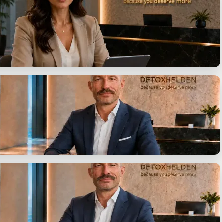
on, identify your options.
uestions. One answer.
ent
y presented in writing.