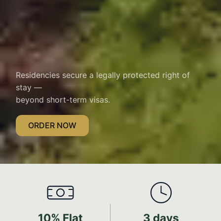
Residencies secure a legally protected right of
stay —
beyond short-term visas.
ORDER NOW
10% Flat
3 days