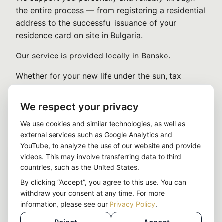
the entire process — from registering a residential
address to the successful issuance of your
residence card on site in Bulgaria.
Our service is provided locally in Bansko.
Whether for your new life under the sun, tax
optimization, or as a strategic EU base:
We respect your privacy
With us, you reach your goal — simply, quickly,
and legally sound.
We use cookies and similar technologies, as well as
external services such as Google Analytics and
YouTube, to analyze the use of our website and provide
Strategic lever:
With a company in
videos. This may involve transferring data to third
Bulgaria, you use one of the most efficient
countries, such as the United States.
tax structures in the EU — within a full EU
By clicking “Accept”, you agree to this use. You can
setup.
withdraw your consent at any time. For more
→ More about the Bulgaria company
information, please see our
Privacy Policy
.