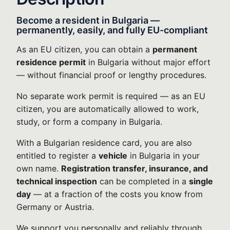
Become a resident in Bulgaria —
permanently, easily, and fully EU-compliant
As an EU citizen, you can obtain a
permanent
residence permit
in Bulgaria without major effort
— without financial proof or lengthy procedures.
No separate work permit is required — as an EU
citizen, you are automatically allowed to work,
study, or form a company in Bulgaria.
With a Bulgarian residence card, you are also
entitled to register a
vehicle
in Bulgaria in your
own name.
Registration transfer, insurance, and
technical inspection
can be completed in a
single
day
— at a fraction of the costs you know from
Germany or Austria.
We support you personally and reliably through