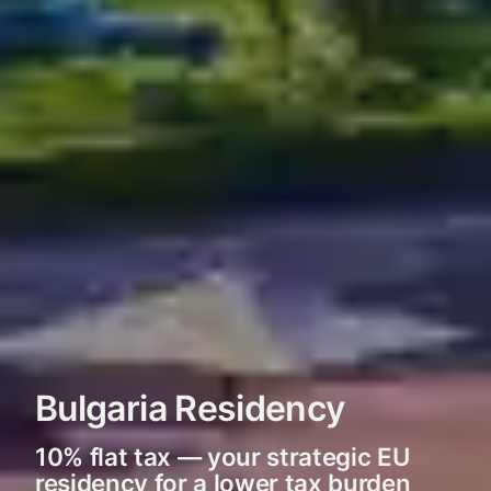
Bulgaria Residency
10% flat tax — your strategic EU
residency for a lower tax burden