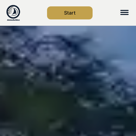
Start