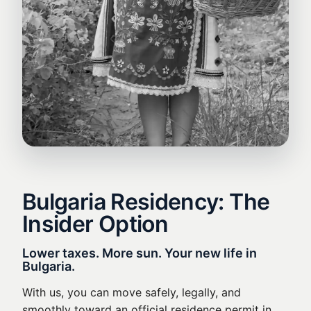
Bulgaria Residency: The
Insider Option
Lower taxes. More sun. Your new life in
Bulgaria.
With us, you can move safely, legally, and
smoothly toward an official residence permit in