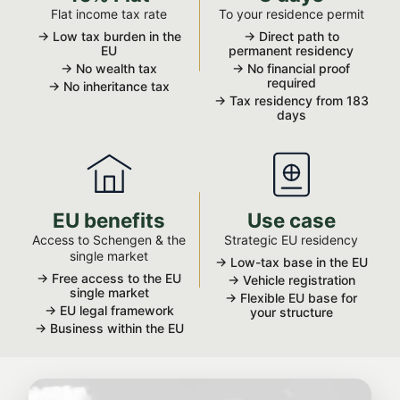
Flat income tax rate
To your residence permit
→ Low tax burden in the
→ Direct path to
EU
permanent residency
→ No wealth tax
→ No financial proof
required
→ No inheritance tax
→ Tax residency from 183
days
EU benefits
Use case
Access to Schengen & the
Strategic EU residency
single market
→ Low-tax base in the EU
→ Free access to the EU
→ Vehicle registration
single market
→ Flexible EU base for
→ EU legal framework
your structure
→ Business within the EU