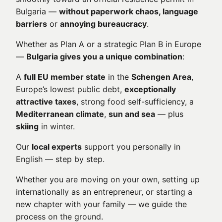
Bulgaria —
without paperwork chaos, language
barriers
or
annoying bureaucracy
.
Whether as Plan A or a strategic Plan B in Europe
—
Bulgaria gives you a unique combination
:
A
full EU member state
in the
Schengen Area
,
Europe’s lowest public debt,
exceptionally
attractive taxes
, strong food self-sufficiency, a
Mediterranean climate
,
sun and sea
— plus
skiing
in winter.
Our
local experts
support you personally in
English — step by step.
Whether you are moving on your own, setting up
internationally as an entrepreneur, or starting a
new chapter with your family — we guide the
process on the ground.