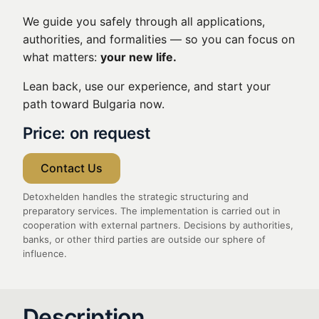
We guide you safely through all applications,
authorities, and formalities — so you can focus on
what matters:
your new life.
Lean back, use our experience, and start your
path toward Bulgaria now.
Price: on request
Contact Us
Detoxhelden handles the strategic structuring and
preparatory services. The implementation is carried out in
cooperation with external partners. Decisions by authorities,
banks, or other third parties are outside our sphere of
influence.
Description