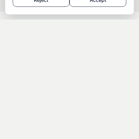
Reject
Accept
THE PROCESS — STEP BY STEP TO YOUR
BULGARIA RESIDENCY