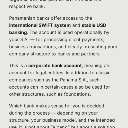
respective bank.
Panamanian banks offer access to the
international SWIFT system
and
stable USD
banking
. The account is used operationally by
your S.A. — for processing client payments,
business transactions, and clearly presenting your
company structure to banks and partners.
This is a
corporate bank account
, meaning an
account for legal entities. In addition to classic
companies such as the Panama S.A., such
accounts can in certain cases also be used for
other structures, such as foundations.
Which bank makes sense for you is decided
during the process — depending on your
structure, your business model, and the intended
use. It is not about “a bank,” but about a solution