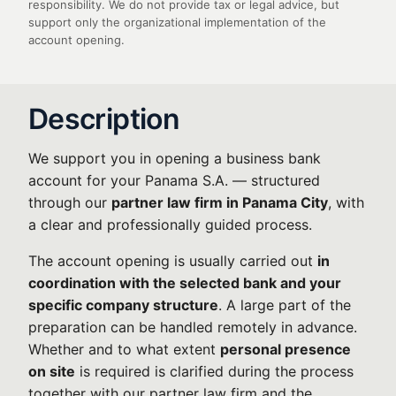
responsibility. We do not provide tax or legal advice, but
support only the organizational implementation of the
account opening.
Description
We support you in opening a business bank
account for your Panama S.A. — structured
through our
partner law firm in Panama City
, with
a clear and professionally guided process.
The account opening is usually carried out
in
coordination with the selected bank and your
specific company structure
. A large part of the
preparation can be handled remotely in advance.
Whether and to what extent
personal presence
on site
is required is clarified during the process
together with our partner law firm and the