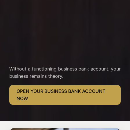
Without a functioning business bank account, your
business remains theory.
OPEN YOUR BUSINESS BANK ACCOUNT
NOW