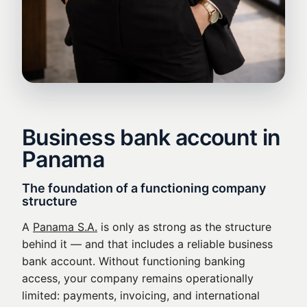
Business bank account in
Panama
The foundation of a functioning company
structure
A
Panama S.A.
is only as strong as the structure
behind it — and that includes a reliable business
bank account. Without functioning banking
access, your company remains operationally
limited: payments, invoicing, and international