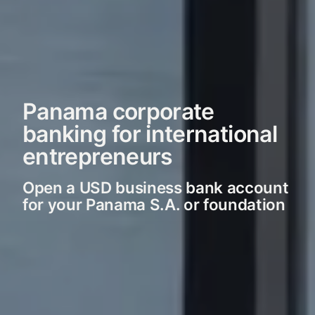
Panama corporate
banking for international
entrepreneurs
Open a USD business bank account
for your Panama S.A. or foundation