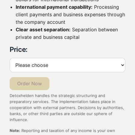
International payment capability:
Processing
client payments and business expenses through
the company account
Clear asset separation:
Separation between
private and business capital
Price:
Order Now
Detoxhelden handles the strategic structuring and
preparatory services. The implementation takes place in
cooperation with external partners. Decisions by authorities,
banks, or other third parties are outside our sphere of
influence.
Note:
Reporting and taxation of any income is your own