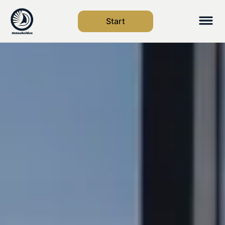
Start