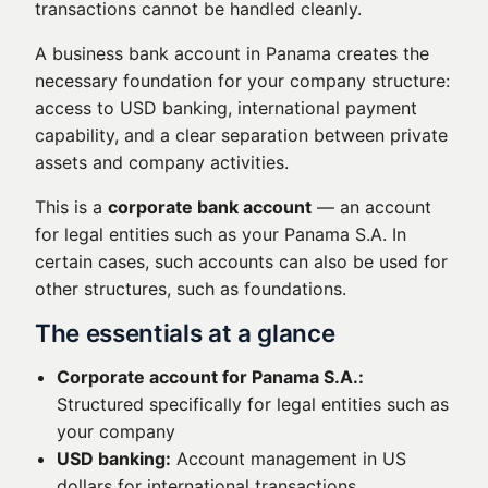
transactions cannot be handled cleanly.
A business bank account in Panama creates the
necessary foundation for your company structure:
access to USD banking, international payment
capability, and a clear separation between private
assets and company activities.
This is a
corporate bank account
— an account
for legal entities such as your Panama S.A. In
certain cases, such accounts can also be used for
other structures, such as foundations.
The essentials at a glance
Corporate account for Panama S.A.:
Structured specifically for legal entities such as
your company
USD banking:
Account management in US
dollars for international transactions