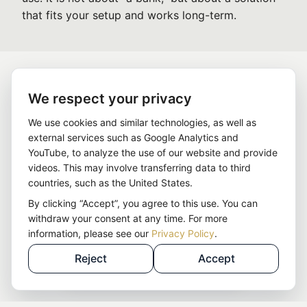
that fits your setup and works long-term.
We respect your privacy
We use cookies and similar technologies, as well as
external services such as Google Analytics and
YouTube, to analyze the use of our website and provide
videos. This may involve transferring data to third
countries, such as the United States.
By clicking “Accept”, you agree to this use. You can
withdraw your consent at any time. For more
information, please see our
Privacy Policy
.
Reject
Accept