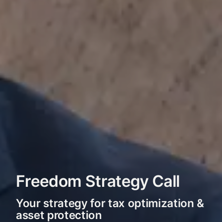
Freedom Strategy Call
Your strategy for tax optimization &
asset protection