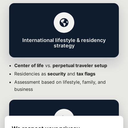
International lifestyle & residency
strategy
Center of life
vs.
perpetual traveler setup
Residencies as
security
and
tax flags
Assessment based on lifestyle, family, and
business