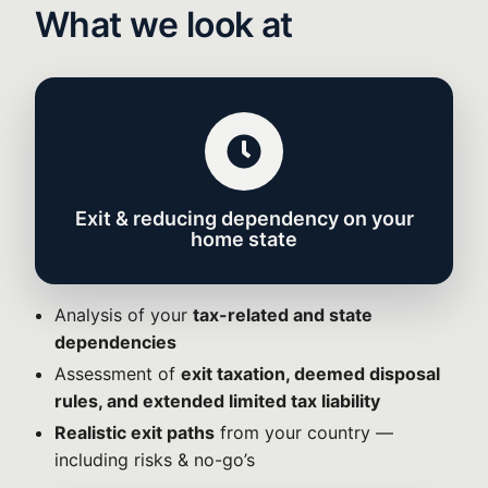
What we look at
Exit & reducing dependency on your
home state
Analysis of your
tax-related and state
dependencies
Assessment of
exit taxation, deemed disposal
rules, and extended limited tax liability
Realistic exit paths
from your country —
including risks & no-go’s