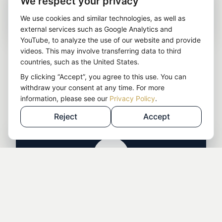
We respect your privacy
Company & income structure
We use cookies and similar technologies, as well as
external services such as Google Analytics and
YouTube, to analyze the use of our website and provide
Suitable company structure
for your business
videos. This may involve transferring data to third
model
countries, such as the United States.
EU vs. third countries
: substance risks, control,
By clicking “Accept”, you agree to this use. You can
withdraw your consent at any time. For more
liability
information, please see our
Privacy Policy
.
Preparation for later implementation
Reject
Accept
Tax strategy — legal & long-term
Separating tax levels
: individual vs. legal entity