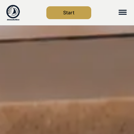
Start