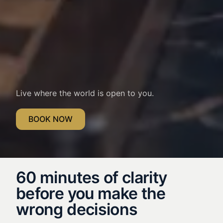
Live where the world is open to you.
BOOK NOW
60 minutes of clarity
before you make the
wrong decisions