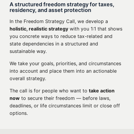
A structured freedom strategy for taxes,
residency, and asset protection
In the Freedom Strategy Call, we develop a
holistic, realistic strategy
with you 1:1 that shows
you concrete ways to reduce tax-related and
state dependencies in a structured and
sustainable way.
We take your goals, priorities, and circumstances
into account and place them into an actionable
overall strategy.
The call is for people who want to
take action
now
to secure their freedom — before laws,
deadlines, or life circumstances limit or close off
options.