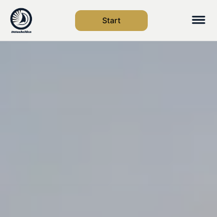
Start