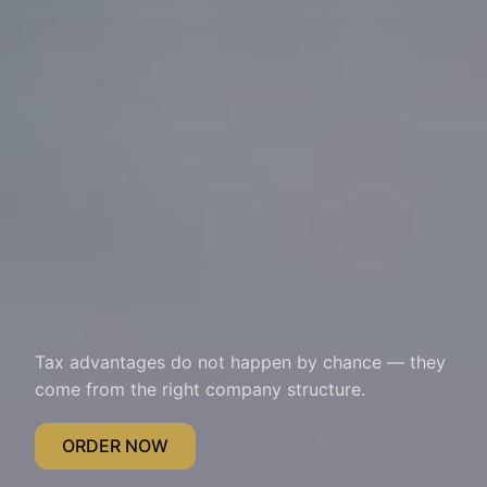
Tax advantages do not happen by chance — they
come from the right company structure.
ORDER NOW