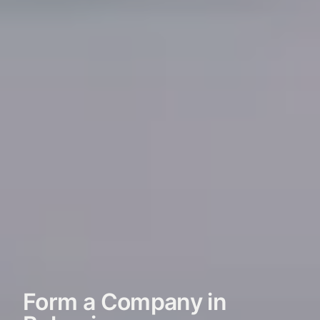
Form a Company in