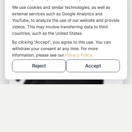
We use cookies and similar technologies, as well as
external services such as Google Analytics and
YouTube, to analyze the use of our website and provide
videos. This may involve transferring data to third
countries, such as the United States.
By clicking “Accept”, you agree to this use. You can
withdraw your consent at any time. For more
information, please see our
Privacy Policy
.
Reject
Accept