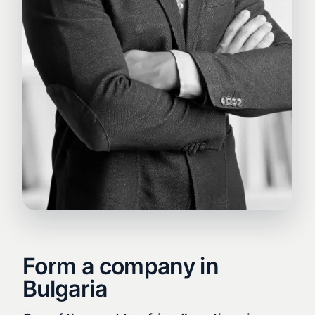
Form a company in
Bulgaria