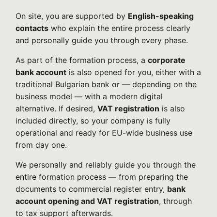
On site, you are supported by
English-speaking
contacts
who explain the entire process clearly
and personally guide you through every phase.
As part of the formation process, a
corporate
bank account
is also opened for you, either with a
traditional Bulgarian bank or — depending on the
business model — with a modern digital
alternative. If desired,
VAT registration
is also
included directly, so your company is fully
operational and ready for EU-wide business use
from day one.
We personally and reliably guide you through the
entire formation process — from preparing the
documents to commercial register entry,
bank
account opening and VAT registration
, through
to tax support afterwards.