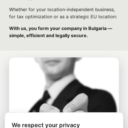
Whether for your location-independent business,
for tax optimization or as a strategic EU location:
With us, you form your company in Bulgaria —
simple, efficient and legally secure.
We respect your privacy