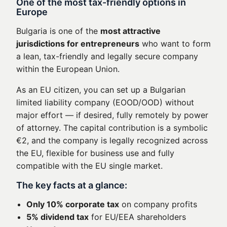
One of the most tax-friendly options in
Europe
Bulgaria is one of the
most attractive
jurisdictions for entrepreneurs
who want to form
a lean, tax-friendly and legally secure company
within the European Union.
As an EU citizen, you can set up a Bulgarian
limited liability company (EOOD/OOD) without
major effort — if desired, fully remotely by power
of attorney. The capital contribution is a symbolic
€2, and the company is legally recognized across
the EU, flexible for business use and fully
compatible with the EU single market.
The key facts at a glance:
Only 10% corporate tax
on company profits
5% dividend tax
for EU/EEA shareholders