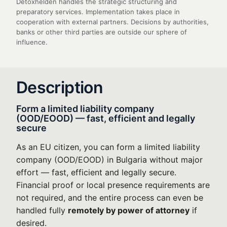
Detoxhelden handles the strategic structuring and
preparatory services. Implementation takes place in
cooperation with external partners. Decisions by authorities,
banks or other third parties are outside our sphere of
influence.
Description
Form a limited liability company
(OOD/EOOD) — fast, efficient and legally
secure
As an EU citizen, you can form a limited liability
company (OOD/EOOD) in Bulgaria without major
effort — fast, efficient and legally secure.
Financial proof or local presence requirements are
not required, and the entire process can even be
handled fully
remotely by power of attorney
if
desired.