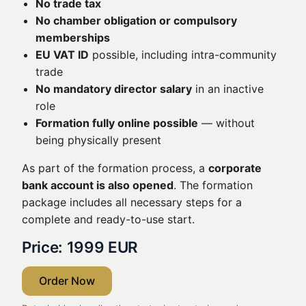
No trade tax
No chamber obligation or compulsory
memberships
EU VAT ID
possible, including intra-community
trade
No mandatory director salary
in an inactive
role
Formation fully online possible
— without
being physically present
As part of the formation process, a
corporate
bank account is also opened
. The formation
package includes all necessary steps for a
complete and ready-to-use start.
Price: 1999 EUR
Order Now