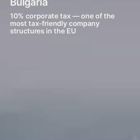
Bulgaria
10% corporate tax — one of the
most tax-friendly company
structures in the EU