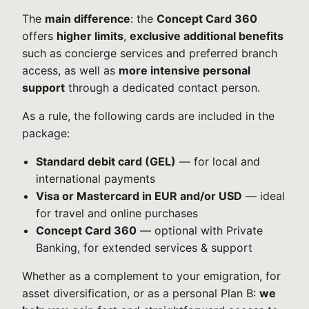
The
main difference
: the
Concept Card 360
offers
higher limits
,
exclusive additional benefits
such as concierge services and preferred branch
access, as well as
more intensive personal
support
through a dedicated contact person.
As a rule, the following cards are included in the
package:
Standard debit card (GEL)
— for local and
international payments
Visa or Mastercard in EUR and/or USD
— ideal
for travel and online purchases
Concept Card 360
— optional with Private
Banking, for extended services & support
Whether as a complement to your emigration, for
asset diversification, or as a personal Plan B:
we