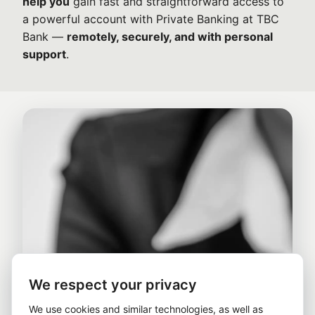
help you
gain fast and straightforward access to
a powerful account with Private Banking at TBC
Bank —
remotely, securely, and with personal
support
.
We respect your privacy
We use cookies and similar technologies, as well as