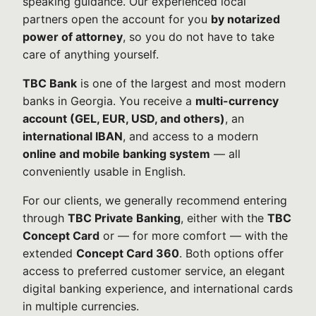
speaking guidance. Our experienced local
partners open the account for you
by notarized
power of attorney
, so you do not have to take
care of anything yourself.
TBC Bank
is one of the largest and most modern
banks in Georgia. You receive a
multi-currency
account (GEL, EUR, USD, and others)
, an
international IBAN
, and access to a modern
online and mobile banking system
— all
conveniently usable in English.
For our clients, we generally recommend entering
through
TBC Private Banking
, either with the
TBC
Concept Card
or — for more comfort — with the
extended
Concept Card 360
. Both options offer
access to preferred customer service, an elegant
digital banking experience, and international cards
in multiple currencies.