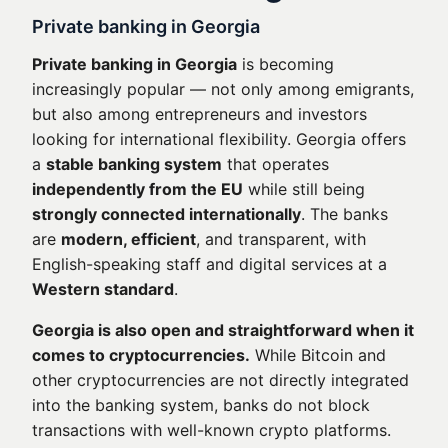
Private banking in Georgia
Private banking in Georgia
is becoming
increasingly popular — not only among emigrants,
but also among entrepreneurs and investors
looking for international flexibility. Georgia offers
a
stable banking system
that operates
independently from the EU
while still being
strongly connected internationally
. The banks
are
modern, efficient
, and transparent, with
English-speaking staff and digital services at a
Western standard
.
Georgia is also open and straightforward when it
comes to cryptocurrencies.
While Bitcoin and
other cryptocurrencies are not directly integrated
into the banking system, banks do not block
transactions with well-known crypto platforms.