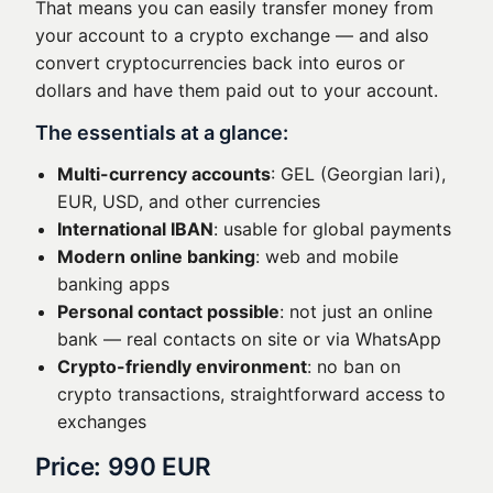
That means you can easily transfer money from
your account to a crypto exchange — and also
convert cryptocurrencies back into euros or
dollars and have them paid out to your account.
The essentials at a glance:
Multi-currency accounts
: GEL (Georgian lari),
EUR, USD, and other currencies
International IBAN
: usable for global payments
Modern online banking
: web and mobile
banking apps
Personal contact possible
: not just an online
bank — real contacts on site or via WhatsApp
Crypto-friendly environment
: no ban on
crypto transactions, straightforward access to
exchanges
Price: 990 EUR