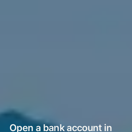
Open a bank account in