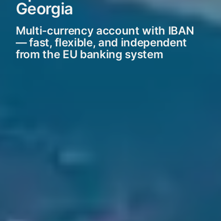
Georgia
Multi-currency account with IBAN
— fast, flexible, and independent
from the EU banking system