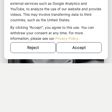
external services such as Google Analytics and
YouTube, to analyze the use of our website and provide
videos. This may involve transferring data to third
countries, such as the United States.
By clicking “Accept”, you agree to this use. You can
withdraw your consent at any time. For more
information, please see our
Privacy Policy
.
Reject
Accept
Details at a glance