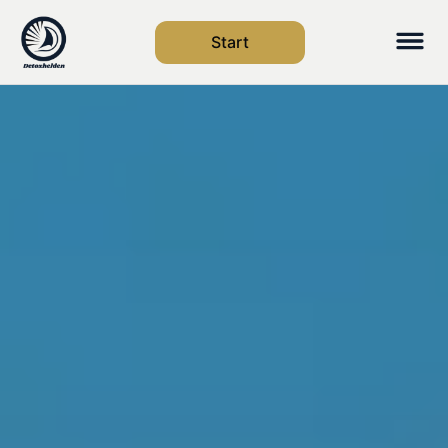
Start