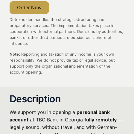
Order Now
Detoxhelden handles the strategic structuring and
preparatory services. The implementation takes place in
cooperation with external partners. Decisions by authorities,
banks, or other third parties are outside our sphere of
influence.
Note:
Reporting and taxation of any income is your own
responsibility. We do not provide tax or legal advice, but
support only the organizational implementation of the
account opening.
Description
We support you in opening a
personal bank
account
at TBC Bank in Georgia
fully remotely
—
legally sound, without travel, and with German-