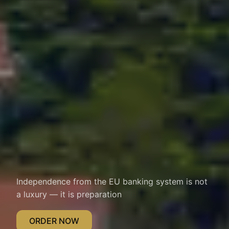
Independence from the EU banking system is not
a luxury — it is preparation
ORDER NOW