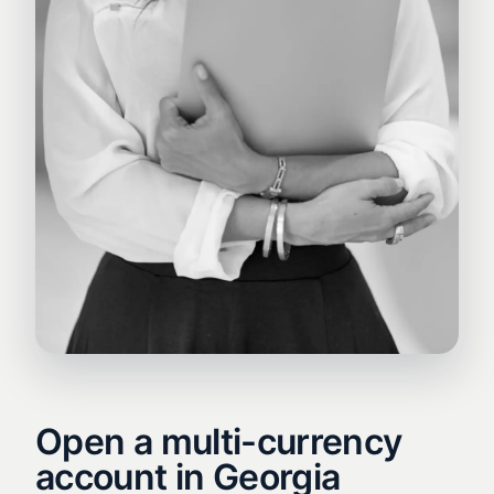
Open a multi-currency
account in Georgia