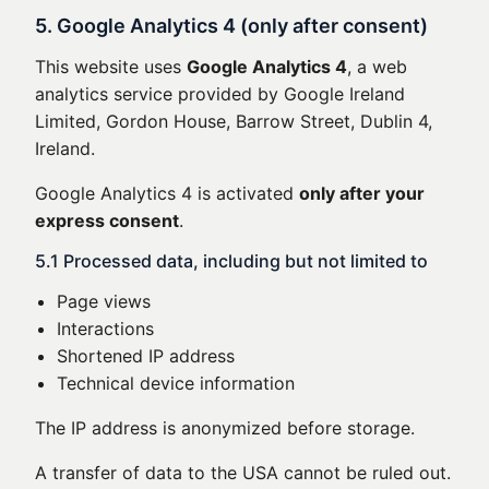
5. Google Analytics 4 (only after consent)
This website uses
Google Analytics 4
, a web
analytics service provided by Google Ireland
Limited, Gordon House, Barrow Street, Dublin 4,
Ireland.
Google Analytics 4 is activated
only after your
express consent
.
5.1 Processed data, including but not limited to
Page views
Interactions
Shortened IP address
Technical device information
The IP address is anonymized before storage.
A transfer of data to the USA cannot be ruled out.