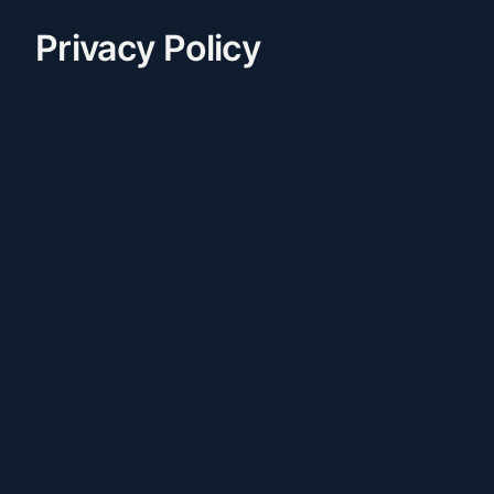
Privacy Policy