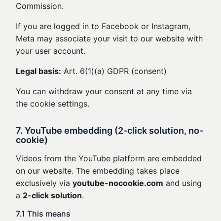
Commission.
If you are logged in to Facebook or Instagram,
Meta may associate your visit to our website with
your user account.
Legal basis:
Art. 6(1)(a) GDPR (consent)
You can withdraw your consent at any time via
the cookie settings.
7. YouTube embedding (2-click solution, no-
cookie)
Videos from the YouTube platform are embedded
on our website. The embedding takes place
exclusively via
youtube-nocookie.com
and using
a
2-click solution
.
7.1 This means