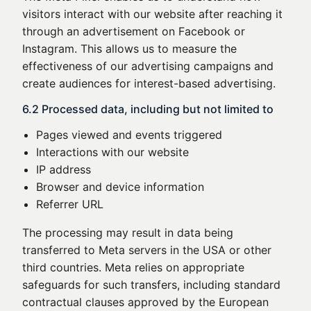
visitors interact with our website after reaching it
through an advertisement on Facebook or
Instagram. This allows us to measure the
effectiveness of our advertising campaigns and
create audiences for interest-based advertising.
6.2 Processed data, including but not limited to
Pages viewed and events triggered
Interactions with our website
IP address
Browser and device information
Referrer URL
The processing may result in data being
transferred to Meta servers in the USA or other
third countries. Meta relies on appropriate
safeguards for such transfers, including standard
contractual clauses approved by the European