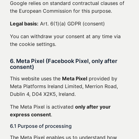
Google relies on standard contractual clauses of
the European Commission for this purpose.
Legal basis:
Art. 6(1)(a) GDPR (consent)
You can withdraw your consent at any time via
the cookie settings.
6. Meta Pixel (Facebook Pixel, only after
consent)
This website uses the
Meta Pixel
provided by
Meta Platforms Ireland Limited, Merrion Road,
Dublin 4, D04 X2K5, Ireland.
The Meta Pixel is activated
only after your
express consent
.
6.1 Purpose of processing
The Meta Pixel enables us to understand how