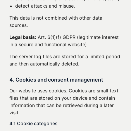
detect attacks and misuse.
This data is not combined with other data
sources.
Legal basis:
Art. 6(1)(f) GDPR (legitimate interest
in a secure and functional website)
The server log files are stored for a limited period
and then automatically deleted.
4. Cookies and consent management
Our website uses cookies. Cookies are small text
files that are stored on your device and contain
information that can be retrieved during a later
visit.
4.1 Cookie categories