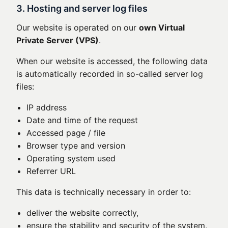
3. Hosting and server log files
Our website is operated on our
own Virtual
Private Server (VPS)
.
When our website is accessed, the following data
is automatically recorded in so-called server log
files:
IP address
Date and time of the request
Accessed page / file
Browser type and version
Operating system used
Referrer URL
This data is technically necessary in order to:
deliver the website correctly,
ensure the stability and security of the system,