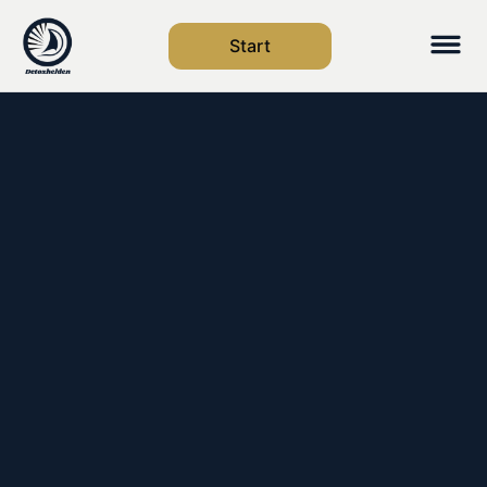
Start