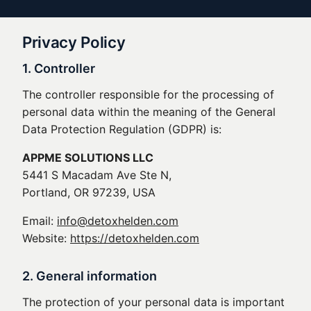
Privacy Policy
1. Controller
The controller responsible for the processing of
personal data within the meaning of the General
Data Protection Regulation (GDPR) is:
APPME SOLUTIONS LLC
5441 S Macadam Ave Ste N,
Portland, OR 97239, USA
Email:
info@detoxhelden.com
Website:
https://detoxhelden.com
2. General information
The protection of your personal data is important