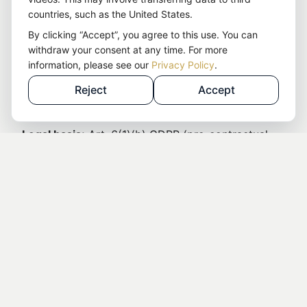
countries, such as the United States.
The contact form is processed through an
By clicking “Accept”, you agree to this use. You can
individually programmed backend and automation
withdraw your consent at any time. For more
solution.
information, please see our
Privacy Policy
.
The data will not be passed on to third parties
Reject
Accept
without your consent.
Legal basis:
Art. 6(1)(b) GDPR (pre-contractual
measures) and Art. 6(1)(f) GDPR (legitimate
interest in processing inquiries)
The data will be deleted as soon as the purpose
of processing no longer applies.
9. Newsletter (kit.com)
We use the service
kit.com
to send our newsletter.
The following data is processed when you