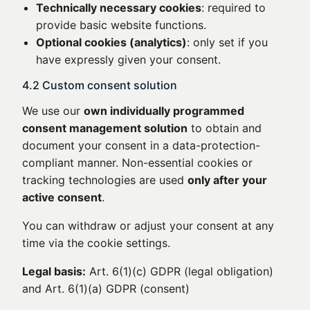
Technically necessary cookies
: required to
provide basic website functions.
Optional cookies (analytics)
: only set if you
have expressly given your consent.
4.2 Custom consent solution
We use our
own individually programmed
consent management solution
to obtain and
document your consent in a data-protection-
compliant manner. Non-essential cookies or
tracking technologies are used
only after your
active consent
.
You can withdraw or adjust your consent at any
time via the cookie settings.
Legal basis:
Art. 6(1)(c) GDPR (legal obligation)
and Art. 6(1)(a) GDPR (consent)