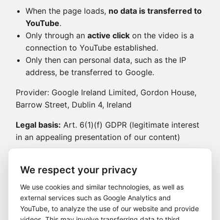
When the page loads,
no data is transferred to
YouTube
.
Only through an
active click
on the video is a
connection to YouTube established.
Only then can personal data, such as the IP
address, be transferred to Google.
Provider: Google Ireland Limited, Gordon House,
Barrow Street, Dublin 4, Ireland
Legal basis:
Art. 6(1)(f) GDPR (legitimate interest
in an appealing presentation of our content)
8. Contact form and contacting us
We respect your privacy
If you contact us via the contact form or by email,
We use cookies and similar technologies, as well as
the information you provide, such as name, email
external services such as Google Analytics and
address, and message, will be processed in order
YouTube, to analyze the use of our website and provide
to handle your inquiry.
videos. This may involve transferring data to third