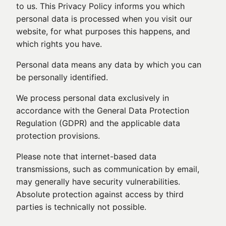
to us. This Privacy Policy informs you which
personal data is processed when you visit our
website, for what purposes this happens, and
which rights you have.
Personal data means any data by which you can
be personally identified.
We process personal data exclusively in
accordance with the General Data Protection
Regulation (GDPR) and the applicable data
protection provisions.
Please note that internet-based data
transmissions, such as communication by email,
may generally have security vulnerabilities.
Absolute protection against access by third
parties is technically not possible.