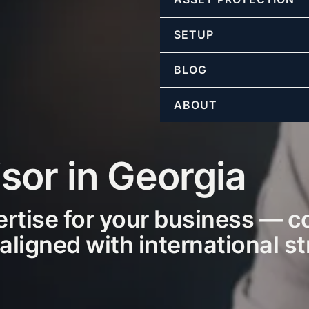
SETUP
BLOG
ABOUT
sor in Georgia
ertise for your business — c
 aligned with international s