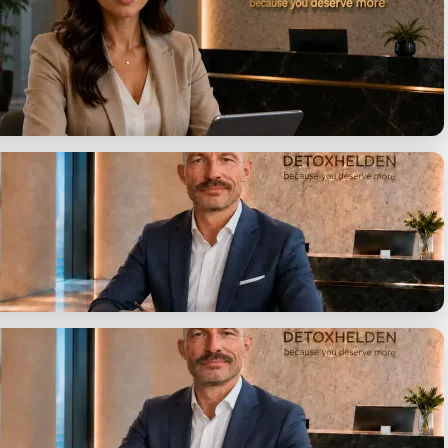
on, identify your options.
uestions. One answer.
ent
y presented in writing.