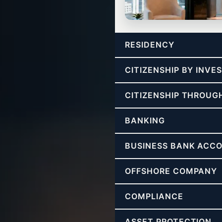
CONSULTING
RESIDENCY
Freedom Strategy Call
Strategy for tax freedom, structu
CITIZENSHIP BY INV
CITIZENSHIP THROUG
BANKING
BUSINESS BANK ACC
OFFSHORE COMPANY
COMPLIANCE
ASSET PROTECTION