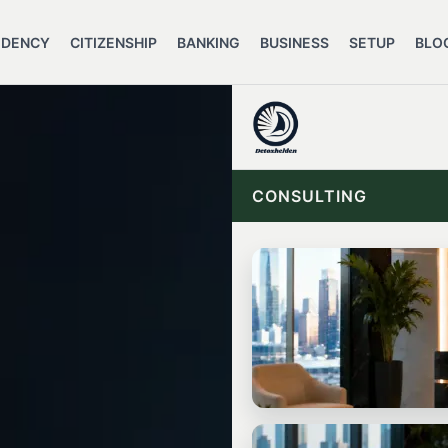
IDENCY
CITIZENSHIP
BANKING
BUSINESS
SETUP
BLO
CONSULTING
START