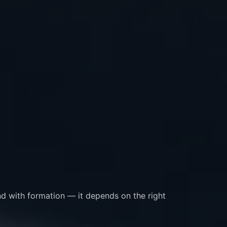
nd with formation — it depends on the right