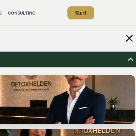
Start
G
CONSULTING