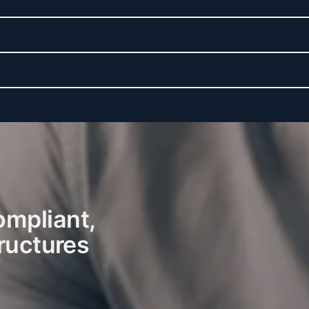
ompliant,
tructures