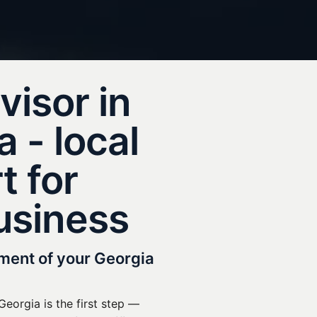
visor in
 - local
t for
usiness
tment of your Georgia
eorgia is the first step —