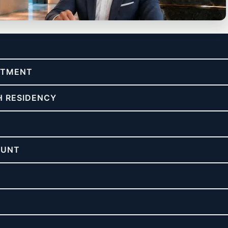
re & asset protection.
ESTMENT
H RESIDENCY
OUNT