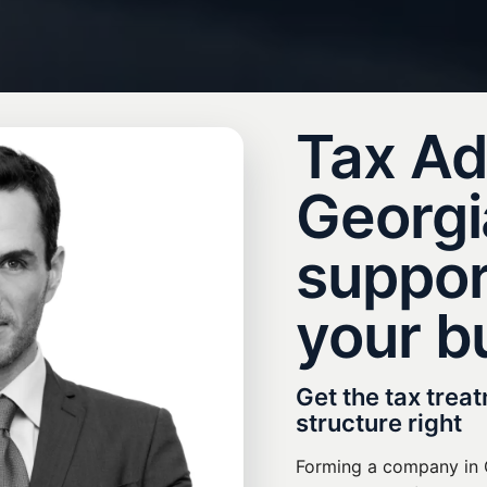
Tax Ad
Georgia
suppor
your b
Get the tax trea
structure right
Forming a company in G