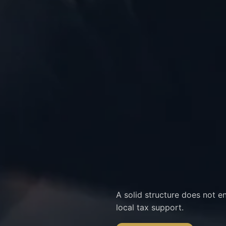
A solid structure does not e
local tax support.