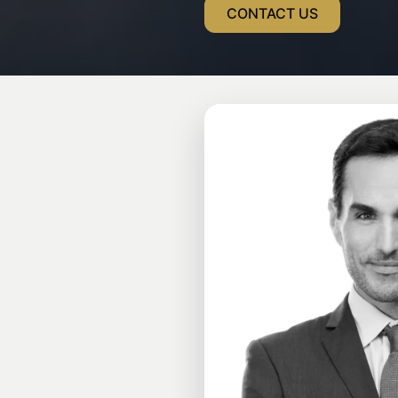
CONTACT US