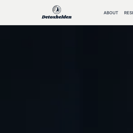
ABOUT
RES