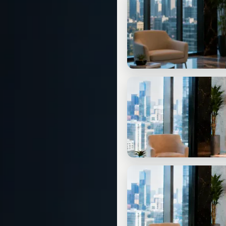
Free Check-In Call
20 min. free: clarify your situati
START
Ask 3 Questions for Free
No appointment needed: three q
CONSULTING
Written Strategy Assessm
Tailored to your situation. Clearl