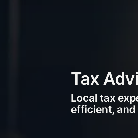
Tax Advi
Local tax exp
efficient, and