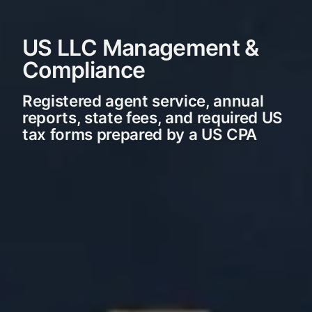
US LLC Management &
Compliance
Registered agent service, annual
reports, state fees, and required US
tax forms prepared by a US CPA