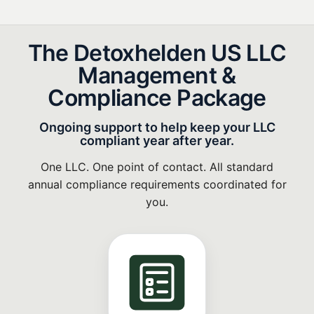
The Detoxhelden US LLC
Management &
Compliance Package
Ongoing support to help keep your LLC
compliant year after year.
One LLC. One point of contact. All standard
annual compliance requirements coordinated for
you.