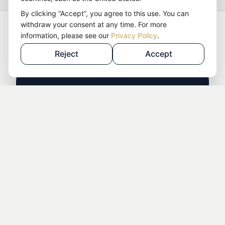
By clicking “Accept”, you agree to this use. You can
withdraw your consent at any time. For more
Choose the Right Starting
information, please see our
Privacy Policy
.
Point for Your LLC
Reject
Accept
Year 1 – After Formation
Requirement:
Your US LLC was formed
through Detoxhelden and is still in its first year
after formation.
Included:
Tax compliance support and