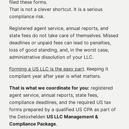
filed these forms.
That is not a clever shortcut. It is a serious
compliance risk.
Registered agent service, annual reports, and
state fees do not take care of themselves. Missed
deadlines or unpaid fees can lead to penalties,
loss of good standing, and, in the worst case,
administrative dissolution of your LLC.
Forming a US LLC is the easy part
. Keeping it
compliant year after year is what matters.
That is what we coordinate for you:
registered
agent service, annual reports, state fees,
compliance deadlines, and the required US tax
forms prepared by a qualified US CPA as part of
the Detoxhelden
US LLC Management &
Compliance Package
.