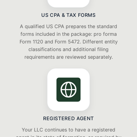
US CPA & TAX FORMS
A qualified US CPA prepares the standard
forms included in the package: pro forma
Form 1120 and Form 5472. Different entity
classifications and additional filing
requirements are reviewed separately.
REGISTERED AGENT
Your LLC continues to have a registered