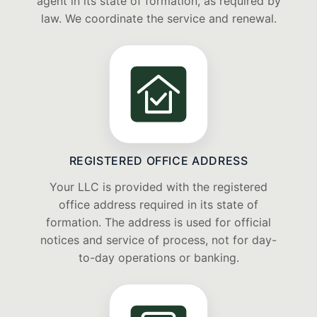
agent in its state of formation, as required by
law. We coordinate the service and renewal.
REGISTERED OFFICE ADDRESS
Your LLC is provided with the registered
office address required in its state of
formation. The address is used for official
notices and service of process, not for day-
to-day operations or banking.