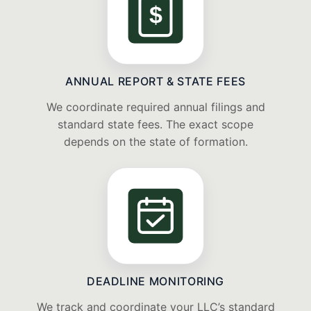
$
ANNUAL REPORT & STATE FEES
We coordinate required annual filings and
standard state fees. The exact scope
depends on the state of formation.
DEADLINE MONITORING
We track and coordinate your LLC’s standard