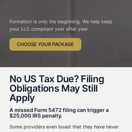
Formation is only the beginning. We help keep
your LLC compliant year after year.
CHOOSE YOUR PACKAGE
No US Tax Due? Filing
Obligations May Still
Apply
A missed Form 5472 filing can trigger a
$25,000 IRS penalty.
Some providers even boast that they have never