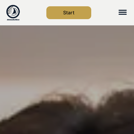
Start