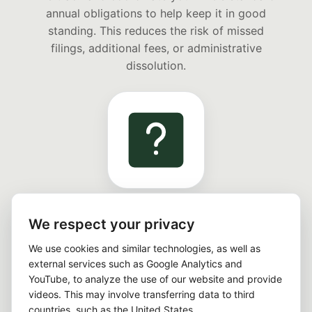
annual obligations to help keep it in good
standing. This reduces the risk of missed
filings, additional fees, or administrative
dissolution.
UNLIMITED COMPLIANCE QUESTIONS
We respect your privacy
During the service term, you can contact us
at any time with administrative questions
We use cookies and similar technologies, as well as
external services such as Google Analytics and
about deadlines, required documents, and
YouTube, to analyze the use of our website and provide
your ongoing compliance process. Individual
videos. This may involve transferring data to third
tax or legal advice is not included.
countries, such as the United States.